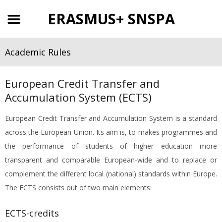
ERASMUS+ SNSPA
Academic Rules
European Credit Transfer and
Accumulation System (ECTS)
European Credit Transfer and Accumulation System is a standard
across the European Union. Its aim is, to makes programmes and
the performance of students of higher education more
transparent and comparable European-wide and to replace or
complement the different local (national) standards within Europe.
The ECTS consists out of two main elements:
ECTS-credits