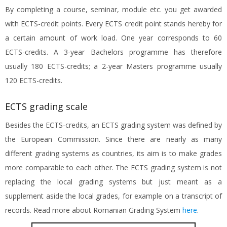
By completing a course, seminar, module etc. you get awarded
with ECTS-credit points. Every ECTS credit point stands hereby for
a certain amount of work load. One year corresponds to 60
ECTS-credits. A 3-year Bachelors programme has therefore
usually 180 ECTS-credits; a 2-year Masters programme usually
120 ECTS-credits.
ECTS grading scale
Besides the ECTS-credits, an ECTS grading system was defined by
the European Commission. Since there are nearly as many
different grading systems as countries, its aim is to make grades
more comparable to each other. The ECTS grading system is not
replacing the local grading systems but just meant as a
supplement aside the local grades, for example on a transcript of
records. Read more about Romanian Grading System
here
.