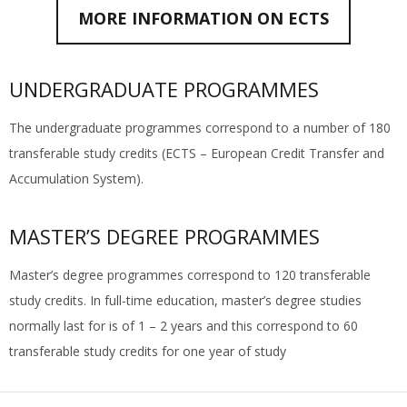
MORE INFORMATION ON ECTS
UNDERGRADUATE PROGRAMMES
The undergraduate programmes correspond to a number of 180
transferable study credits (ECTS – European Credit Transfer and
Accumulation System).
MASTER’S DEGREE PROGRAMMES
Master’s degree programmes correspond to 120 transferable
study credits. In full-time education, master’s degree studies
normally last for is of 1 – 2 years and this correspond to 60
transferable study credits for one year of study