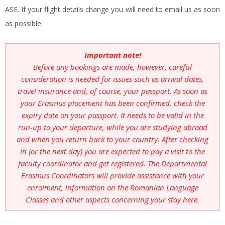
ASE. If your flight details change you will need to email us as soon
as possible.
Important note!
Before any bookings are made, however, careful
consideration is needed for issues such as arrival dates,
travel insurance and, of course, your passport. As soon as
your Erasmus placement has been confirmed, check the
expiry date on your passport. It needs to be valid in the
run-up to your departure, while you are studying abroad
and when you return back to your country. After checking
in (or the next day) you are expected to pay a visit to the
faculty coordinator and get registered. The Departmental
Erasmus Coordinators will provide assistance with your
enrolment, information on the Romanian Language
Classes and other aspects concerning your stay here.