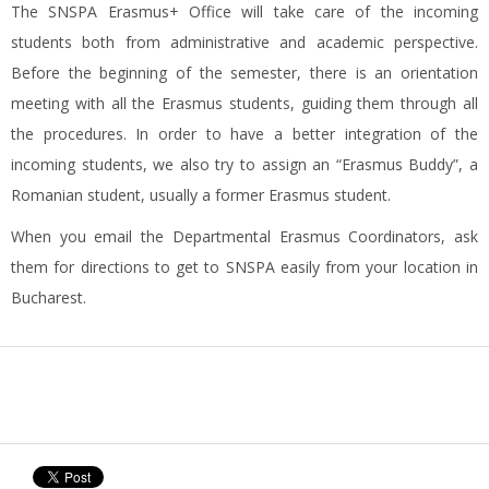
The SNSPA Erasmus+ Office will take care of the incoming
students both from administrative and academic perspective.
Before the beginning of the semester, there is an orientation
meeting with all the Erasmus students, guiding them through all
the procedures. In order to have a better integration of the
incoming students, we also try to assign an “Erasmus Buddy”, a
Romanian student, usually a former Erasmus student.
When you email the Departmental Erasmus Coordinators, ask
them for directions to get to SNSPA easily from your location in
Bucharest.