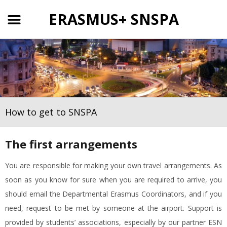
ERASMUS+ SNSPA
How to get to SNSPA
The first arrangements
You are responsible for making your own travel arrangements. As
soon as you know for sure when you are required to arrive, you
should email the Departmental Erasmus Coordinators, and if you
need, request to be met by someone at the airport. Support is
provided by students’ associations, especially by our partner ESN