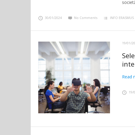
societă
30/01/2024
No Comments
INFO ERASMUS
19/01/2
Sel
int
Read 
19/