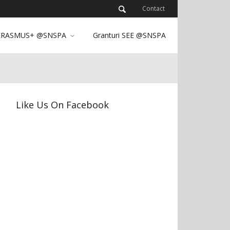
Contact
ERASMUS+ @SNSPA
Granturi SEE @SNSPA
Like Us On Facebook