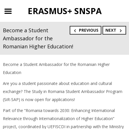
ERASMUS+ SNSPA
Become a Student
PREVIOUS
NEXT
Ambassador for the
Romanian Higher Education!
Become a Student Ambassador for the Romanian Higher
Education
Are you a student passionate about education and cultural
exchange? The Study in Romania Student Ambassador Program
(SiR-SAP) is now open for applications!
Part of the “Romania towards 2030: Enhancing International
Relevance through Internationalization of Higher Education”
project, coordinated by UEFISCDI in partnership with the Ministry