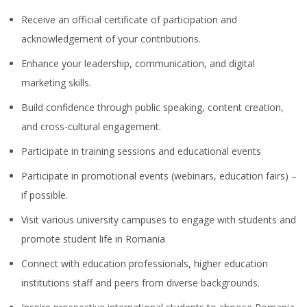
Receive an official certificate of participation and
acknowledgement of your contributions.
Enhance your leadership, communication, and digital
marketing skills.
Build confidence through public speaking, content creation,
and cross-cultural engagement.
Participate in training sessions and educational events
Participate in promotional events (webinars, education fairs) –
if possible.
Visit various university campuses to engage with students and
promote student life in Romania
Connect with education professionals, higher education
institutions staff and peers from diverse backgrounds.