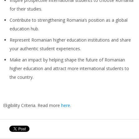
Inspire prospective international students to choose Romania
for their studies.
Contribute to strengthening Romania’s position as a global
education hub.
Represent Romanian higher education institutions and share
your authentic student experiences.
Make an impact by helping shape the future of Romanian
higher education and attract more international students to
the country.
Eligibility Criteria. Read more
here
.