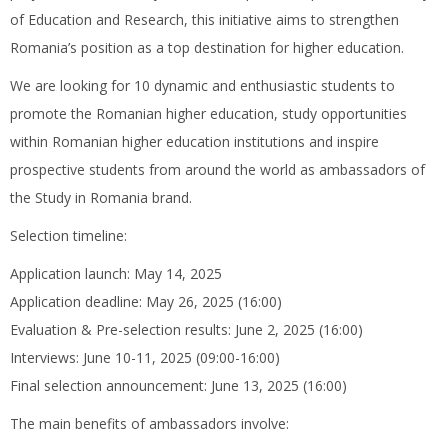
of Education and Research, this initiative aims to strengthen
Romania’s position as a top destination for higher education.
We are looking for 10 dynamic and enthusiastic students to
promote the Romanian higher education, study opportunities
within Romanian higher education institutions and inspire
prospective students from around the world as ambassadors of
the Study in Romania brand.
Selection timeline:
Application launch: May 14, 2025
Application deadline: May 26, 2025 (16:00)
Evaluation & Pre-selection results: June 2, 2025 (16:00)
Interviews: June 10-11, 2025 (09:00-16:00)
Final selection announcement: June 13, 2025 (16:00)
The main benefits of ambassadors involve: