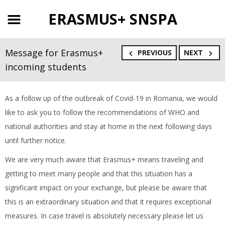
ERASMUS+ SNSPA
Message for Erasmus+
PREVIOUS
NEXT
incoming students
As a follow up of the outbreak of Covid-19 in Romania, we would
like to ask you to follow the recommendations of WHO and
national authorities and stay at home in the next following days
until further notice.
We are very much aware that Erasmus+ means traveling and
getting to meet many people and that this situation has a
significant impact on your exchange, but please be aware that
this is an extraordinary situation and that it requires exceptional
measures. In case travel is absolutely necessary please let us