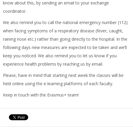
know about this, by sending an email to your exchange
coordinator.
We also remind you to call the national emergency number (112)
when facing symptoms of a respiratory disease (fever, caught,
raining nose etc.) rather than going directly to the hospital. In the
following days new measures are expected to be taken and we’ll
keep you noticed. We also remind you to let us know if you
experience health problems by reaching us by email.
Please, have in mind that starting next week the classes will be
held online using the e-learning platforms of each faculty.
Keep in touch with the Erasmus+ team!