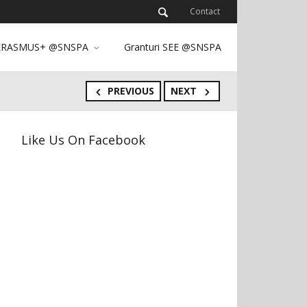
Contact
ERASMUS+ @SNSPA
Granturi SEE @SNSPA
PREVIOUS
NEXT
Like Us On Facebook