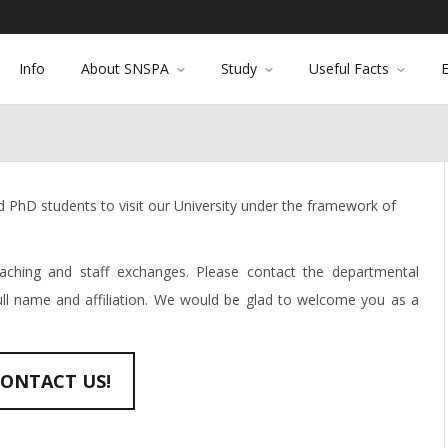
Info
About SNSPA
Study
Useful Facts
PhD students to visit our University under the framework of
ching and staff exchanges. Please contact the departmental
full name and affiliation. We would be glad to welcome you as a
ONTACT US!