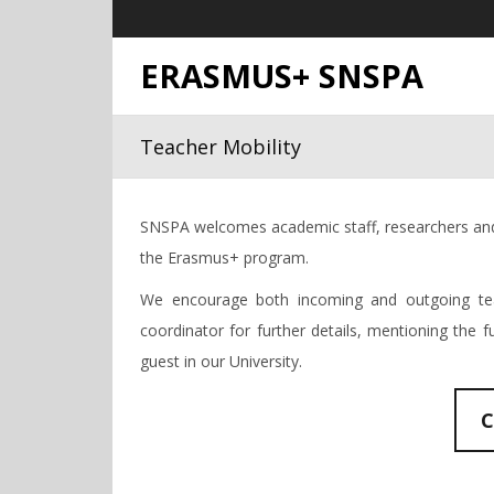
ERASMUS+ SNSPA
Teacher Mobility
SNSPA welcomes academic staff, researchers and 
the Erasmus+ program.
We encourage both incoming and outgoing tea
coordinator for further details, mentioning the 
guest in our University.
C