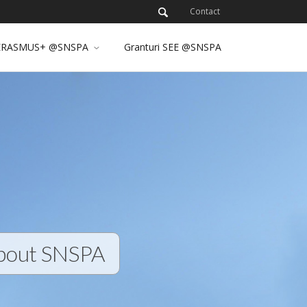
Contact
ERASMUS+ @SNSPA
Granturi SEE @SNSPA
bout SNSPA