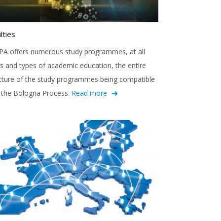
lties
A offers numerous study programmes, at all
ls and types of academic education, the entire
cture of the study programmes being compatible
 the Bologna Process.
Read more