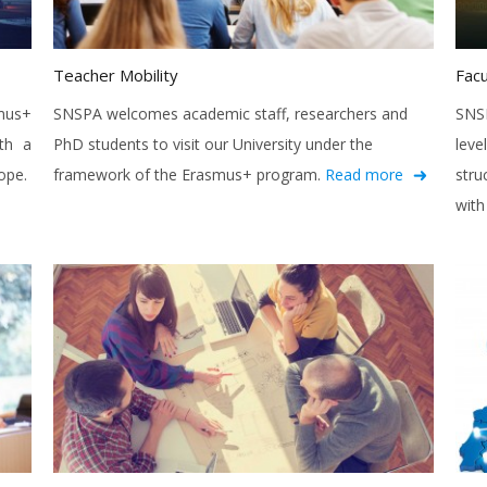
Teacher Mobility
Facu
mus+
SNSPA welcomes academic staff, researchers and
SNSP
th a
PhD students to visit our University under the
leve
ope.
framework of the Erasmus+ program.
Read more
stru
with