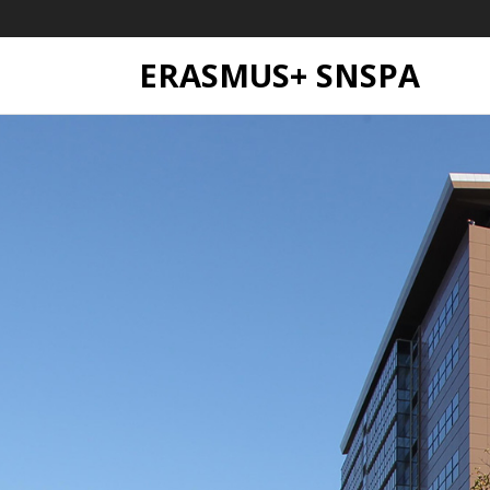
ERASMUS+ SNSPA