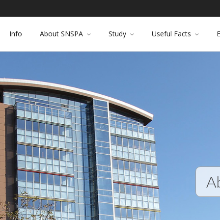
Info
About SNSPA
Study
Useful Facts
A