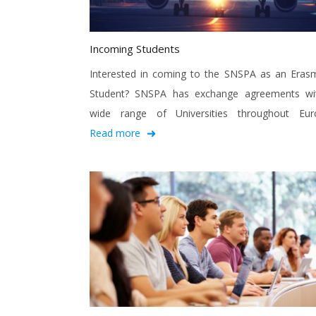
Incoming Students
Interested in coming to the SNSPA as an Eras
Student? SNSPA has exchange agreements wi
wide range of Universities throughout Eur
Read more